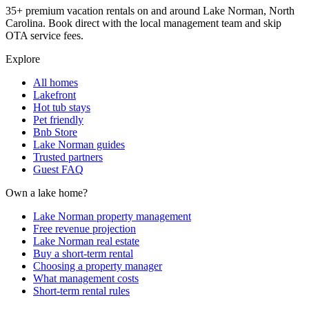
35+ premium vacation rentals on and around Lake Norman, North
Carolina. Book direct with the local management team and skip
OTA service fees.
Explore
All homes
Lakefront
Hot tub stays
Pet friendly
Bnb Store
Lake Norman guides
Trusted partners
Guest FAQ
Own a lake home?
Lake Norman property management
Free revenue projection
Lake Norman real estate
Buy a short-term rental
Choosing a property manager
What management costs
Short-term rental rules