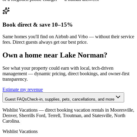
Book direct & save 10–15%
Same homes you'll find on Airbnb and Vrbo — without their service
fees. Direct guests always get our best price.
Own a home near Lake Norman?
See what your property could earn with local, tech-driven
management — dynamic pricing, direct bookings, and owner-first
transparency.
Estimate my revenue
Guest FAQs
Check-in, supplies, pets, cancellations, and more
Wishlist Vacations
— direct booking vacation rentals in Mooresville,
Denver, Sherrills Ford, Terrell, Troutman, and Statesville, North
Carolina.
Wishlist
Vacations