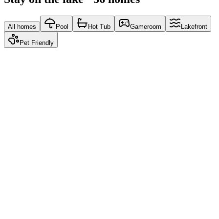
All homes
Pool
Hot Tub
Gameroom
Lakefront
Pet Friendly
Moonlit Marina
5.00
From
$150
/ night
Water's Edge