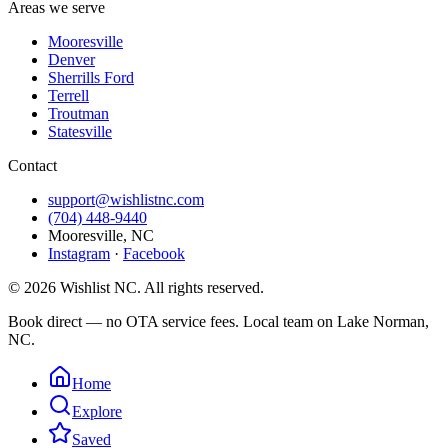
Areas we serve
Mooresville
Denver
Sherrills Ford
Terrell
Troutman
Statesville
Contact
support@wishlistnc.com
(704) 448-9440
Mooresville
,
NC
Instagram
·
Facebook
©
2026
Wishlist NC
. All rights reserved.
Book direct — no OTA service fees. Local team on Lake Norman,
NC.
Home
Explore
Saved