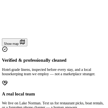
Cannonball Cove
4.95
From
$190
/ night
Show map
Verified & professionally cleaned
Hotel-grade linens, inspected before every stay, and a local
housekeeping team we employ — not a marketplace stranger.
A real local team
We live on Lake Norman. Text us for restaurant picks, boat rentals,
or a forgotten phone charger — a human answers.