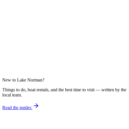
From
$152
/ night
Launch Point
5.00
From
$175
/ night
New to Lake Norman?
Things to do, boat rentals, and the best time to visit — written by the
local team.
Read the guides