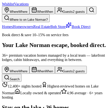
Wishlist
Vacations
Where
Where
When
When
Guests
2 guests
Where to on Lake Norman?
Homes
Homeowners
Real Estate
Bnb Store
Book Direct
Book direct & save 10–15% on service fees
Your Lake Norman escape,
booked direct.
36
+ premium vacation homes managed by a local team — lakefront
lodges, cabin hideaways, and everything in between.
Where
Where
When
When
Guests
2 guests
Search
12,400
+ nights hosted
Highest-reviewed homes on Lake
Norman
Locally owned & operated
4.96
average · 6+ years
hosting
Stay on the lake
·
36
homes