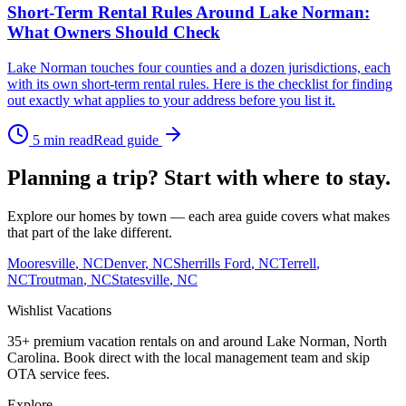
Short-Term Rental Rules Around Lake Norman:
What Owners Should Check
Lake Norman touches four counties and a dozen jurisdictions, each
with its own short-term rental rules. Here is the checklist for finding
out exactly what applies to your address before you list it.
5
min read
Read guide
Planning a trip? Start with where to stay.
Explore our homes by town — each area guide covers what makes
that part of the lake different.
Mooresville
, NC
Denver
, NC
Sherrills Ford
, NC
Terrell
,
NC
Troutman
, NC
Statesville
, NC
Wishlist
Vacations
35+ premium vacation rentals on and around Lake Norman, North
Carolina. Book direct with the local management team and skip
OTA service fees.
Explore