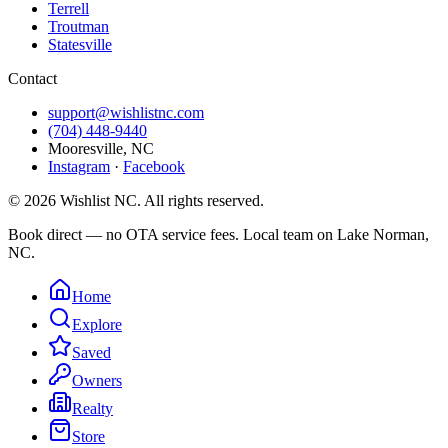
Terrell
Troutman
Statesville
Contact
support@wishlistnc.com
(704) 448-9440
Mooresville
,
NC
Instagram
·
Facebook
©
2026
Wishlist NC
. All rights reserved.
Book direct — no OTA service fees. Local team on Lake Norman,
NC.
Home
Explore
Saved
Owners
Realty
Store