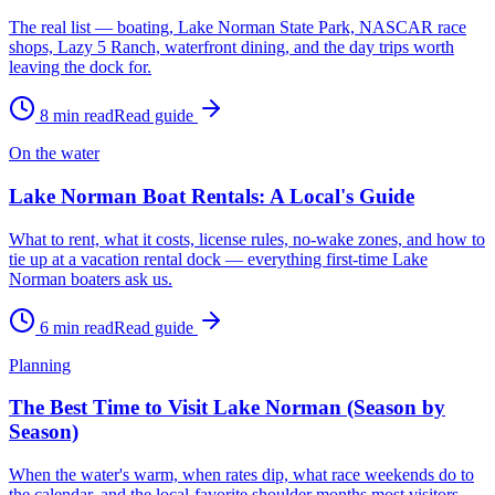
The real list — boating, Lake Norman State Park, NASCAR race
shops, Lazy 5 Ranch, waterfront dining, and the day trips worth
leaving the dock for.
8
min read
Read guide
On the water
Lake Norman Boat Rentals: A Local's Guide
What to rent, what it costs, license rules, no-wake zones, and how to
tie up at a vacation rental dock — everything first-time Lake
Norman boaters ask us.
6
min read
Read guide
Planning
The Best Time to Visit Lake Norman (Season by
Season)
When the water's warm, when rates dip, what race weekends do to
the calendar, and the local-favorite shoulder months most visitors