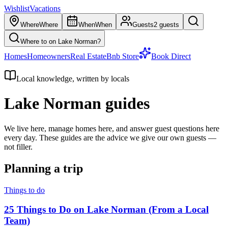
Wishlist
Vacations
Where
Where
When
When
Guests
2 guests
Where to on Lake Norman?
Homes
Homeowners
Real Estate
Bnb Store
Book Direct
Local knowledge, written by locals
Lake Norman guides
We live here, manage homes here, and answer guest questions here
every day. These guides are the advice we give our own guests —
not filler.
Planning a trip
Things to do
25 Things to Do on Lake Norman (From a Local
Team)