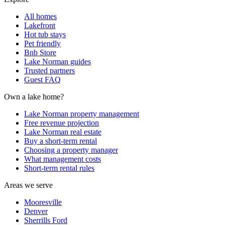
All homes
Lakefront
Hot tub stays
Pet friendly
Bnb Store
Lake Norman guides
Trusted partners
Guest FAQ
Own a lake home?
Lake Norman property management
Free revenue projection
Lake Norman real estate
Buy a short-term rental
Choosing a property manager
What management costs
Short-term rental rules
Areas we serve
Mooresville
Denver
Sherrills Ford