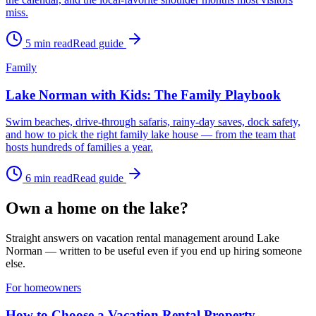
miss.
5
min read
Read guide
Family
Lake Norman with Kids: The Family Playbook
Swim beaches, drive-through safaris, rainy-day saves, dock safety,
and how to pick the right family lake house — from the team that
hosts hundreds of families a year.
6
min read
Read guide
Own a home on the lake?
Straight answers on vacation rental management around Lake
Norman — written to be useful even if you end up hiring someone
else.
For homeowners
How to Choose a Vacation Rental Property