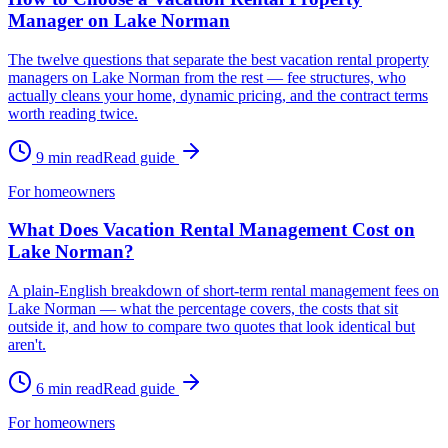
Manager on Lake Norman
The twelve questions that separate the best vacation rental property
managers on Lake Norman from the rest — fee structures, who
actually cleans your home, dynamic pricing, and the contract terms
worth reading twice.
9
min read
Read guide
For homeowners
What Does Vacation Rental Management Cost on
Lake Norman?
A plain-English breakdown of short-term rental management fees on
Lake Norman — what the percentage covers, the costs that sit
outside it, and how to compare two quotes that look identical but
aren't.
6
min read
Read guide
For homeowners