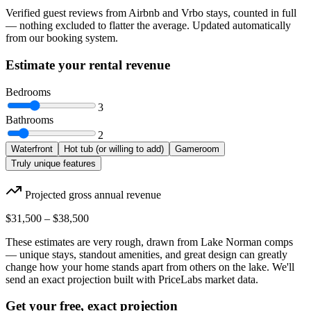
Verified guest reviews from Airbnb and Vrbo stays, counted in full
— nothing excluded to flatter the average. Updated automatically
from our booking system.
Estimate your rental revenue
Bedrooms
3
Bathrooms
2
Waterfront
Hot tub (or willing to add)
Gameroom
Truly unique features
Projected gross annual revenue
$31,500
–
$38,500
These estimates are very rough, drawn from Lake Norman comps
— unique stays, standout amenities, and great design can greatly
change how your home stands apart from others on the lake. We'll
send an exact projection built with PriceLabs market data.
Get your free, exact projection