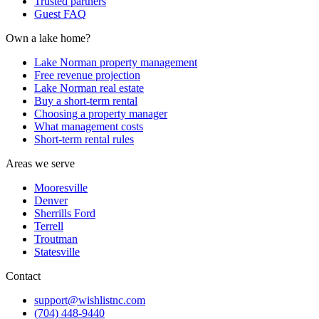
Trusted partners
Guest FAQ
Own a lake home?
Lake Norman property management
Free revenue projection
Lake Norman real estate
Buy a short-term rental
Choosing a property manager
What management costs
Short-term rental rules
Areas we serve
Mooresville
Denver
Sherrills Ford
Terrell
Troutman
Statesville
Contact
support@wishlistnc.com
(704) 448-9440