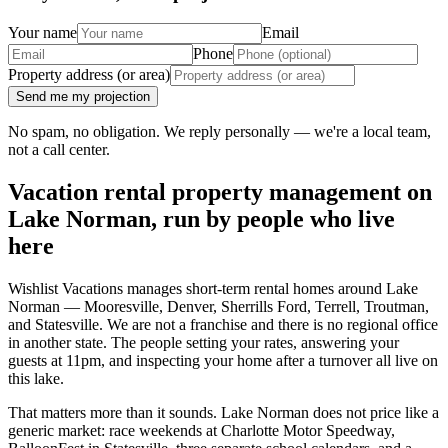
Your name
Email
Phone
Property address (or area)
Send me my projection
No spam, no obligation. We reply personally — we're a local team,
not a call center.
Vacation rental property management on
Lake Norman, run by people who live
here
Wishlist Vacations manages short-term rental homes around Lake
Norman — Mooresville, Denver, Sherrills Ford, Terrell, Troutman,
and Statesville. We are not a franchise and there is no regional office
in another state. The people setting your rates, answering your
guests at 11pm, and inspecting your home after a turnover all live on
this lake.
That matters more than it sounds. Lake Norman does not price like a
generic market: race weekends at Charlotte Motor Speedway,