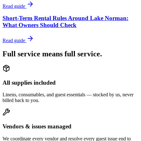
Read guide
Short-Term Rental Rules Around Lake Norman:
What Owners Should Check
Read guide
Full service means
full service.
All supplies included
Linens, consumables, and guest essentials — stocked by us, never
billed back to you.
Vendors & issues managed
We coordinate every vendor and resolve every guest issue end to