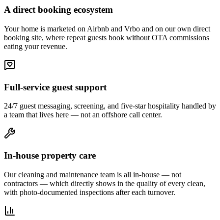
A direct booking ecosystem
Your home is marketed on Airbnb and Vrbo and on our own direct
booking site, where repeat guests book without OTA commissions
eating your revenue.
Full-service guest support
24/7 guest messaging, screening, and five-star hospitality handled by
a team that lives here — not an offshore call center.
In-house property care
Our cleaning and maintenance team is all in-house — not
contractors — which directly shows in the quality of every clean,
with photo-documented inspections after each turnover.