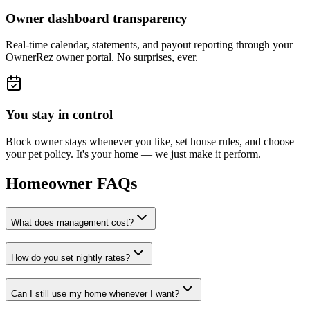
Owner dashboard transparency
Real-time calendar, statements, and payout reporting through your
OwnerRez owner portal. No surprises, ever.
You stay in control
Block owner stays whenever you like, set house rules, and choose
your pet policy. It's your home — we just make it perform.
Homeowner FAQs
What does management cost?
How do you set nightly rates?
Can I still use my home whenever I want?