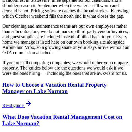
BalloonFest in Statesville, three separate school calendars, and a
shoulder season in September when the water is still warm and
demand is not. Pricing software catches the broad strokes. Knowing
which October weekend fills the north end is what closes the gap.
Our cleaning and maintenance teams are our own employees rather
than subcontractors, we do not mark up third-party vendor invoices,
and guest supplies are included instead of billed back to you. Every
home we manage is listed here on our own booking site alongside
Airbnb and Vrbo, so a growing share of your stays arrive without an
OTA commission attached.
If you are still comparing companies, we would rather you compare
properly. The guides below are the questions we would ask if we
were the ones hiring — including the ones that are awkward for us.
How to Choose a Vacation Rental Property
Manager on Lake Norman
Read guide
What Does Vacation Rental Management Cost on
Lake Norman?