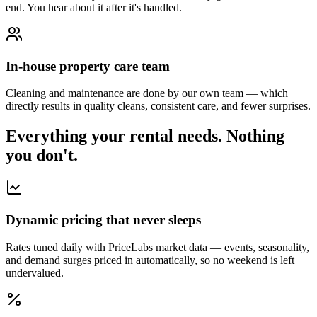
end. You hear about it after it's handled.
In-house property care team
Cleaning and maintenance are done by our own team — which
directly results in quality cleans, consistent care, and fewer surprises.
Everything your rental needs.
Nothing
you don't.
Dynamic pricing that never sleeps
Rates tuned daily with PriceLabs market data — events, seasonality,
and demand surges priced in automatically, so no weekend is left
undervalued.