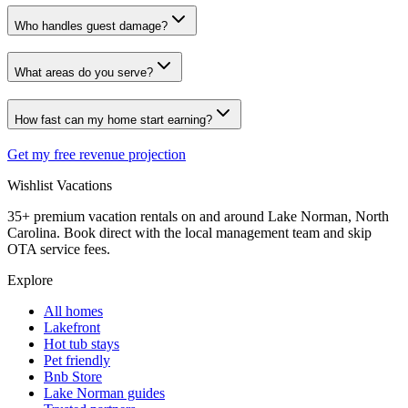
Who handles guest damage?
What areas do you serve?
How fast can my home start earning?
Get my free revenue projection
Wishlist
Vacations
35+ premium vacation rentals on and around Lake Norman, North
Carolina. Book direct with the local management team and skip
OTA service fees.
Explore
All homes
Lakefront
Hot tub stays
Pet friendly
Bnb Store
Lake Norman guides