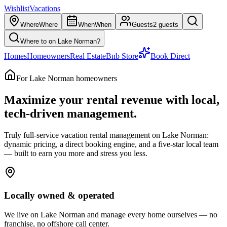
Wishlist
Vacations
Where
Where
When
When
Guests
2 guests
Where to on Lake Norman?
Homes
Homeowners
Real Estate
Bnb Store
Book Direct
For Lake Norman homeowners
Maximize your rental revenue with
local,
tech-driven management.
Truly full-service vacation rental management on Lake Norman:
dynamic pricing, a direct booking engine, and a five-star local team
— built to earn you more and stress you less.
Locally owned & operated
We live on Lake Norman and manage every home ourselves — no
franchise, no offshore call center.