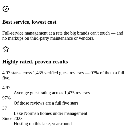
Best service, lowest cost
Full-service management at a rate the big brands can't touch — and
no markups on third-party maintenance or vendors.
Highly rated, proven results
4.97 stars across 1,435 verified guest reviews — 97% of them a full
five.
4.97
Average guest rating across 1,435 reviews
97%
Of those reviews are a full five stars
37
Lake Norman homes under management
Since 2023
Hosting on this lake, year-round