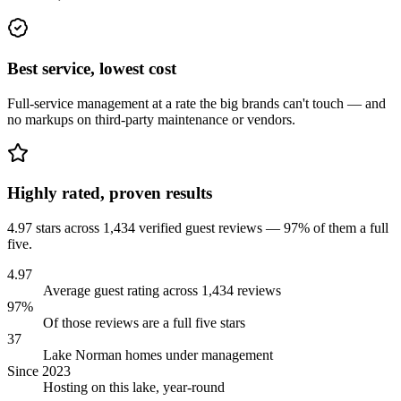
Best service, lowest cost
Full-service management at a rate the big brands can't touch — and
no markups on third-party maintenance or vendors.
Highly rated, proven results
4.97 stars across 1,434 verified guest reviews — 97% of them a full
five.
4.97
Average guest rating across 1,434 reviews
97%
Of those reviews are a full five stars
37
Lake Norman homes under management
Since 2023
Hosting on this lake, year-round