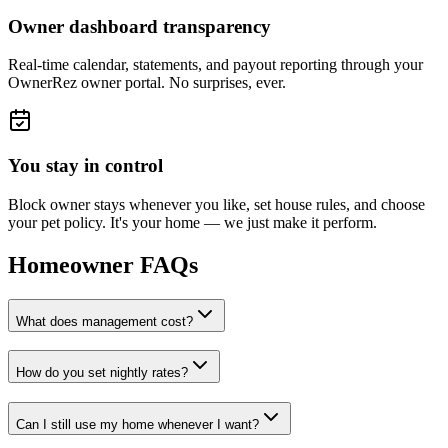
Owner dashboard transparency
Real-time calendar, statements, and payout reporting through your
OwnerRez owner portal. No surprises, ever.
You stay in control
Block owner stays whenever you like, set house rules, and choose
your pet policy. It's your home — we just make it perform.
Homeowner FAQs
What does management cost?
How do you set nightly rates?
Can I still use my home whenever I want?