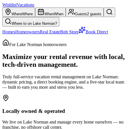
Wishlist
Vacations
Where
Where
When
When
Guests
2 guests
Where to on Lake Norman?
Homes
Homeowners
Real Estate
Bnb Store
Book Direct
For Lake Norman homeowners
Maximize your rental revenue with
local,
tech-driven management.
Truly full-service vacation rental management on Lake Norman:
dynamic pricing, a direct booking engine, and a five-star local team
— built to earn you more and stress you less.
Locally owned & operated
We live on Lake Norman and manage every home ourselves — no
franchise, no offshore call center.