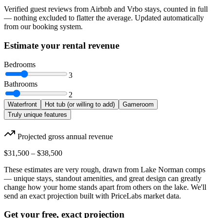
Verified guest reviews from Airbnb and Vrbo stays, counted in full
— nothing excluded to flatter the average. Updated automatically
from our booking system.
Estimate your rental revenue
Bedrooms
3
Bathrooms
2
Waterfront
Hot tub (or willing to add)
Gameroom
Truly unique features
Projected gross annual revenue
$31,500
–
$38,500
These estimates are very rough, drawn from Lake Norman comps
— unique stays, standout amenities, and great design can greatly
change how your home stands apart from others on the lake. We'll
send an exact projection built with PriceLabs market data.
Get your free, exact projection