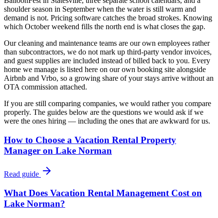
BalloonFest in Statesville, three separate school calendars, and a
shoulder season in September when the water is still warm and
demand is not. Pricing software catches the broad strokes. Knowing
which October weekend fills the north end is what closes the gap.
Our cleaning and maintenance teams are our own employees rather
than subcontractors, we do not mark up third-party vendor invoices,
and guest supplies are included instead of billed back to you. Every
home we manage is listed here on our own booking site alongside
Airbnb and Vrbo, so a growing share of your stays arrive without an
OTA commission attached.
If you are still comparing companies, we would rather you compare
properly. The guides below are the questions we would ask if we
were the ones hiring — including the ones that are awkward for us.
How to Choose a Vacation Rental Property
Manager on Lake Norman
Read guide
What Does Vacation Rental Management Cost on
Lake Norman?