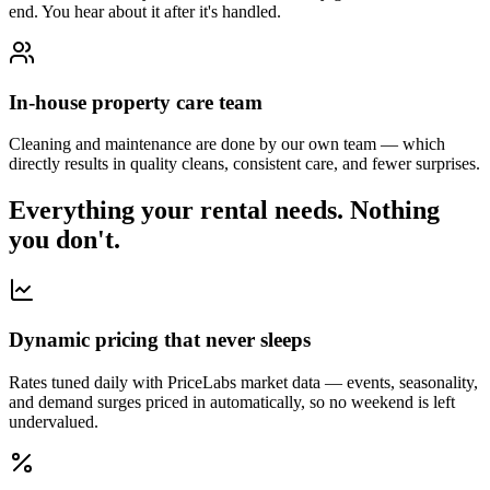
end. You hear about it after it's handled.
In-house property care team
Cleaning and maintenance are done by our own team — which
directly results in quality cleans, consistent care, and fewer surprises.
Everything your rental needs.
Nothing
you don't.
Dynamic pricing that never sleeps
Rates tuned daily with PriceLabs market data — events, seasonality,
and demand surges priced in automatically, so no weekend is left
undervalued.