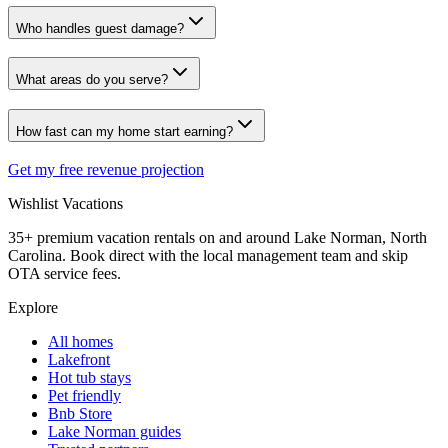
Who handles guest damage?
What areas do you serve?
How fast can my home start earning?
Get my free revenue projection
Wishlist
Vacations
35+ premium vacation rentals on and around Lake Norman, North
Carolina. Book direct with the local management team and skip
OTA service fees.
Explore
All homes
Lakefront
Hot tub stays
Pet friendly
Bnb Store
Lake Norman guides