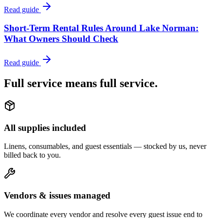
Read guide
Short-Term Rental Rules Around Lake Norman:
What Owners Should Check
Read guide
Full service means
full service.
All supplies included
Linens, consumables, and guest essentials — stocked by us, never
billed back to you.
Vendors & issues managed
We coordinate every vendor and resolve every guest issue end to