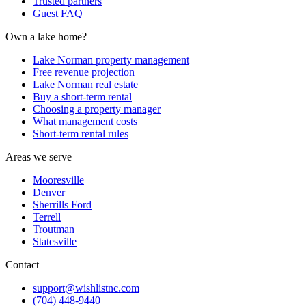
Trusted partners
Guest FAQ
Own a lake home?
Lake Norman property management
Free revenue projection
Lake Norman real estate
Buy a short-term rental
Choosing a property manager
What management costs
Short-term rental rules
Areas we serve
Mooresville
Denver
Sherrills Ford
Terrell
Troutman
Statesville
Contact
support@wishlistnc.com
(704) 448-9440