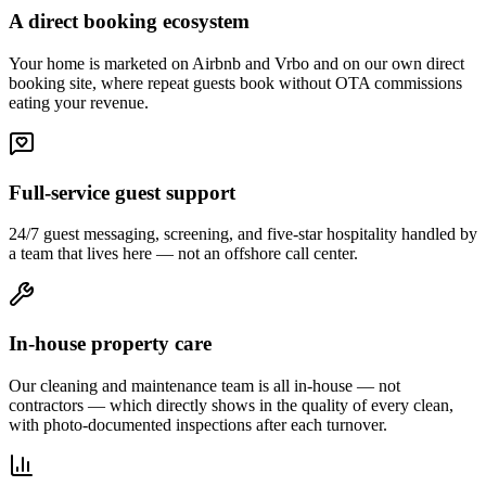
A direct booking ecosystem
Your home is marketed on Airbnb and Vrbo and on our own direct
booking site, where repeat guests book without OTA commissions
eating your revenue.
Full-service guest support
24/7 guest messaging, screening, and five-star hospitality handled by
a team that lives here — not an offshore call center.
In-house property care
Our cleaning and maintenance team is all in-house — not
contractors — which directly shows in the quality of every clean,
with photo-documented inspections after each turnover.