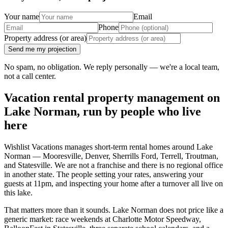
Your name
Email
Phone
Property address (or area)
Send me my projection
No spam, no obligation. We reply personally — we're a local team,
not a call center.
Vacation rental property management on
Lake Norman, run by people who live
here
Wishlist Vacations manages short-term rental homes around Lake
Norman — Mooresville, Denver, Sherrills Ford, Terrell, Troutman,
and Statesville. We are not a franchise and there is no regional office
in another state. The people setting your rates, answering your
guests at 11pm, and inspecting your home after a turnover all live on
this lake.
That matters more than it sounds. Lake Norman does not price like a
generic market: race weekends at Charlotte Motor Speedway,